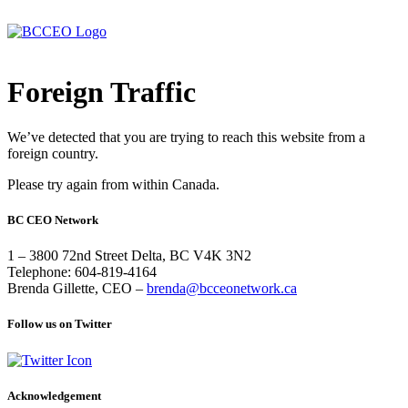
Foreign Traffic
We’ve detected that you are trying to reach this website from a
foreign country.
Please try again from within Canada.
BC CEO Network
1 – 3800 72nd Street Delta, BC V4K 3N2
Telephone: 604-819-4164
Brenda Gillette, CEO –
brenda@bcceonetwork.ca
Follow us on Twitter
Acknowledgement