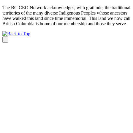
The BC CEO Network acknowledges, with gratitude, the traditional
territories of the many diverse Indigenous Peoples whose ancestors
have walked this land since time immemorial. This land we now call
British Columbia is home of our membership and those they serve.