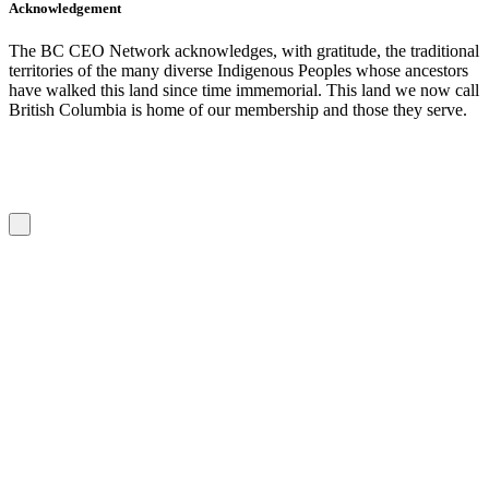
Acknowledgement
The BC CEO Network acknowledges, with gratitude, the traditional
territories of the many diverse Indigenous Peoples whose ancestors
have walked this land since time immemorial. This land we now call
British Columbia is home of our membership and those they serve.