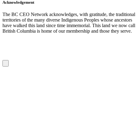
Acknowledgement
The BC CEO Network acknowledges, with gratitude, the traditional
territories of the many diverse Indigenous Peoples whose ancestors
have walked this land since time immemorial. This land we now call
British Columbia is home of our membership and those they serve.