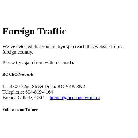
Foreign Traffic
We’ve detected that you are trying to reach this website from a
foreign country.
Please try again from within Canada.
BC CEO Network
1 – 3800 72nd Street Delta, BC V4K 3N2
Telephone: 604-819-4164
Brenda Gillette, CEO –
brenda@bcceonetwork.ca
Follow us on Twitter