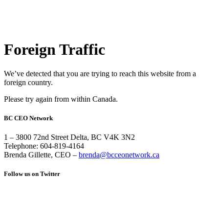
Foreign Traffic
We’ve detected that you are trying to reach this website from a
foreign country.
Please try again from within Canada.
BC CEO Network
1 – 3800 72nd Street Delta, BC V4K 3N2
Telephone: 604-819-4164
Brenda Gillette, CEO –
brenda@bcceonetwork.ca
Follow us on Twitter