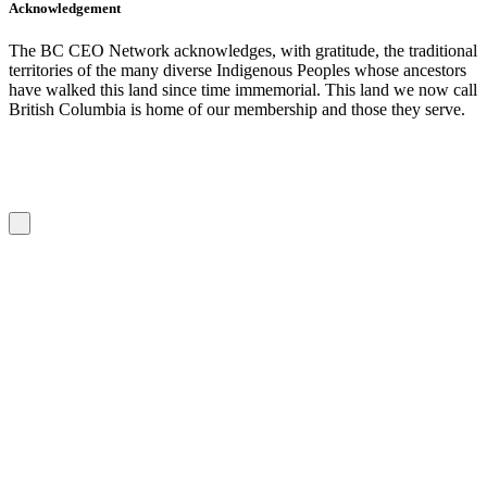
Acknowledgement
The BC CEO Network acknowledges, with gratitude, the traditional
territories of the many diverse Indigenous Peoples whose ancestors
have walked this land since time immemorial. This land we now call
British Columbia is home of our membership and those they serve.