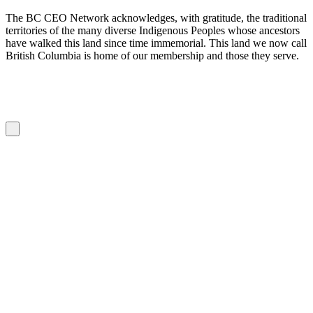
The BC CEO Network acknowledges, with gratitude, the traditional
territories of the many diverse Indigenous Peoples whose ancestors
have walked this land since time immemorial. This land we now call
British Columbia is home of our membership and those they serve.