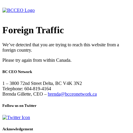
Foreign Traffic
We’ve detected that you are trying to reach this website from a
foreign country.
Please try again from within Canada.
BC CEO Network
1 – 3800 72nd Street Delta, BC V4K 3N2
Telephone: 604-819-4164
Brenda Gillette, CEO –
brenda@bcceonetwork.ca
Follow us on Twitter
Acknowledgement