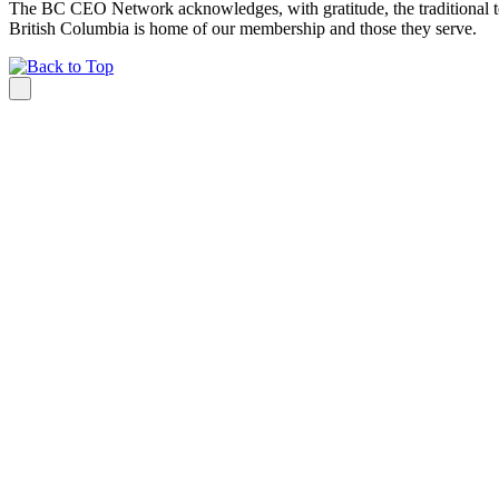
The BC CEO Network acknowledges, with gratitude, the traditional te
British Columbia is home of our membership and those they serve.