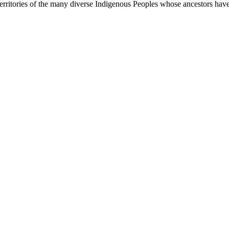
rritories of the many diverse Indigenous Peoples whose ancestors have