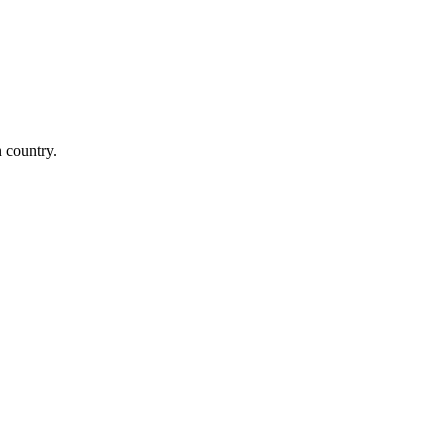
n country.