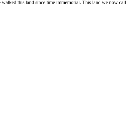
 walked this land since time immemorial. This land we now call