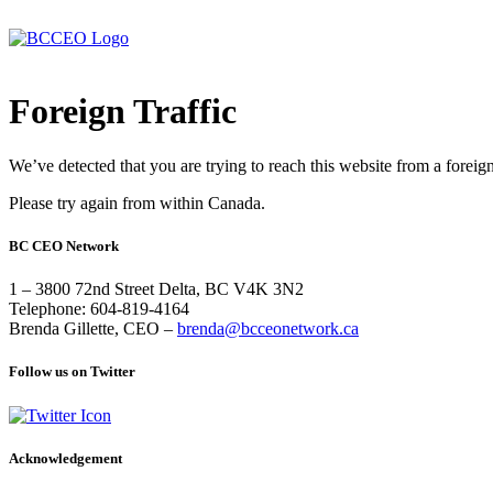
Foreign Traffic
We’ve detected that you are trying to reach this website from a foreig
Please try again from within Canada.
BC CEO Network
1 – 3800 72nd Street Delta, BC V4K 3N2
Telephone: 604-819-4164
Brenda Gillette, CEO –
brenda@bcceonetwork.ca
Follow us on Twitter
Acknowledgement