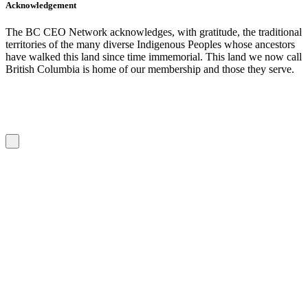
Acknowledgement
The BC CEO Network acknowledges, with gratitude, the traditional
territories of the many diverse Indigenous Peoples whose ancestors
have walked this land since time immemorial. This land we now call
British Columbia is home of our membership and those they serve.