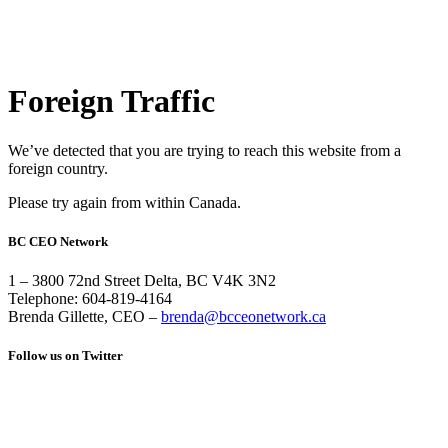
Foreign Traffic
We’ve detected that you are trying to reach this website from a
foreign country.
Please try again from within Canada.
BC CEO Network
1 – 3800 72nd Street Delta, BC V4K 3N2
Telephone: 604-819-4164
Brenda Gillette, CEO –
brenda@bcceonetwork.ca
Follow us on Twitter