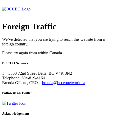
Foreign Traffic
We’ve detected that you are trying to reach this website from a
foreign country.
Please try again from within Canada.
BC CEO Network
1 – 3800 72nd Street Delta, BC V4K 3N2
Telephone: 604-819-4164
Brenda Gillette, CEO –
brenda@bcceonetwork.ca
Follow us on Twitter
Acknowledgement