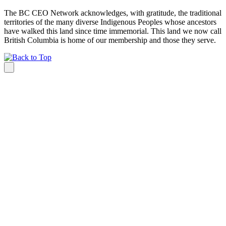
The BC CEO Network acknowledges, with gratitude, the traditional
territories of the many diverse Indigenous Peoples whose ancestors
have walked this land since time immemorial. This land we now call
British Columbia is home of our membership and those they serve.