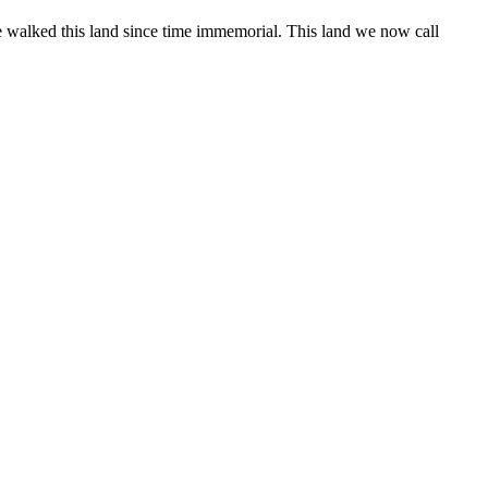
 walked this land since time immemorial. This land we now call