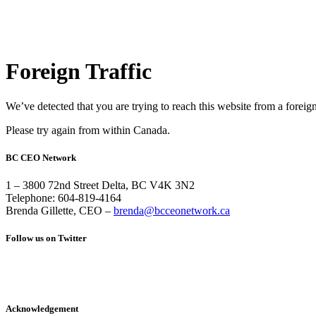
Foreign Traffic
We’ve detected that you are trying to reach this website from a foreig
Please try again from within Canada.
BC CEO Network
1 – 3800 72nd Street Delta, BC V4K 3N2
Telephone: 604-819-4164
Brenda Gillette, CEO –
brenda@bcceonetwork.ca
Follow us on Twitter
Acknowledgement