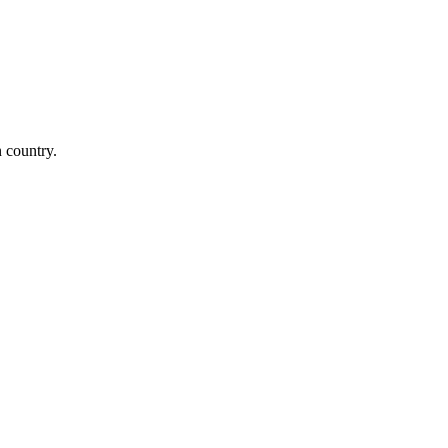
n country.