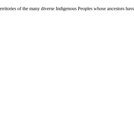
rritories of the many diverse Indigenous Peoples whose ancestors have