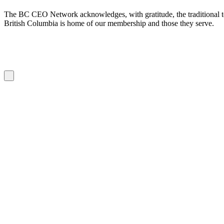
The BC CEO Network acknowledges, with gratitude, the traditional te
British Columbia is home of our membership and those they serve.