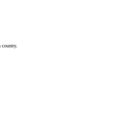
n country.