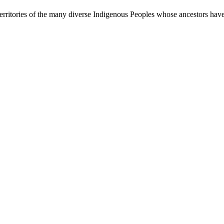
rritories of the many diverse Indigenous Peoples whose ancestors have