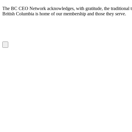
The BC CEO Network acknowledges, with gratitude, the traditional te
British Columbia is home of our membership and those they serve.