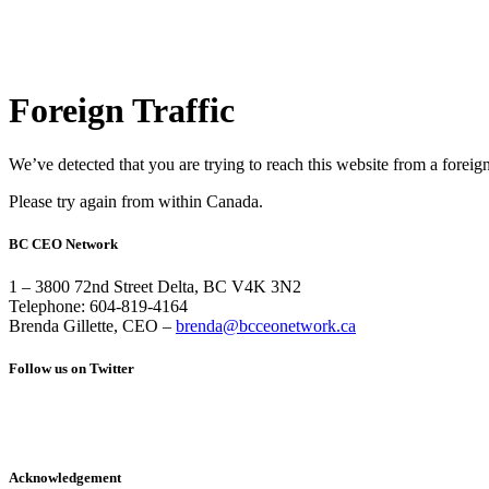
Foreign Traffic
We’ve detected that you are trying to reach this website from a foreig
Please try again from within Canada.
BC CEO Network
1 – 3800 72nd Street Delta, BC V4K 3N2
Telephone: 604-819-4164
Brenda Gillette, CEO –
brenda@bcceonetwork.ca
Follow us on Twitter
Acknowledgement