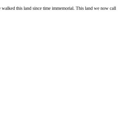
 walked this land since time immemorial. This land we now call