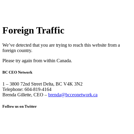
Foreign Traffic
We’ve detected that you are trying to reach this website from a
foreign country.
Please try again from within Canada.
BC CEO Network
1 – 3800 72nd Street Delta, BC V4K 3N2
Telephone: 604-819-4164
Brenda Gillette, CEO –
brenda@bcceonetwork.ca
Follow us on Twitter