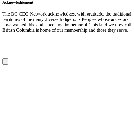
Acknowledgement
The BC CEO Network acknowledges, with gratitude, the traditional
territories of the many diverse Indigenous Peoples whose ancestors
have walked this land since time immemorial. This land we now call
British Columbia is home of our membership and those they serve.