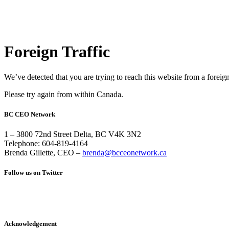
Foreign Traffic
We’ve detected that you are trying to reach this website from a foreig
Please try again from within Canada.
BC CEO Network
1 – 3800 72nd Street Delta, BC V4K 3N2
Telephone: 604-819-4164
Brenda Gillette, CEO –
brenda@bcceonetwork.ca
Follow us on Twitter
Acknowledgement