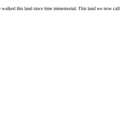
 walked this land since time immemorial. This land we now call