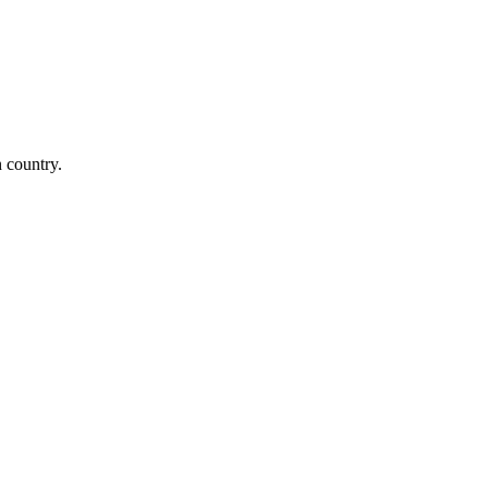
n country.