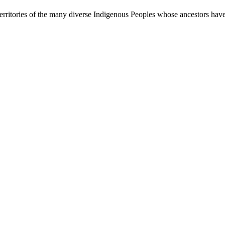
rritories of the many diverse Indigenous Peoples whose ancestors have