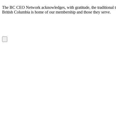
The BC CEO Network acknowledges, with gratitude, the traditional te
British Columbia is home of our membership and those they serve.