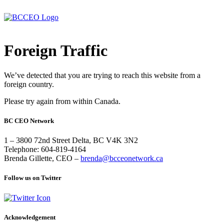
Foreign Traffic
We’ve detected that you are trying to reach this website from a
foreign country.
Please try again from within Canada.
BC CEO Network
1 – 3800 72nd Street Delta, BC V4K 3N2
Telephone: 604-819-4164
Brenda Gillette, CEO –
brenda@bcceonetwork.ca
Follow us on Twitter
Acknowledgement