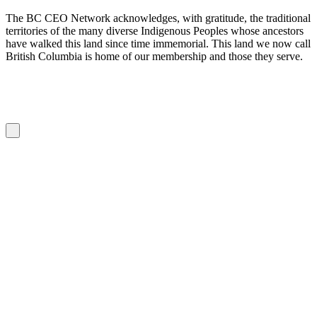
The BC CEO Network acknowledges, with gratitude, the traditional
territories of the many diverse Indigenous Peoples whose ancestors
have walked this land since time immemorial. This land we now call
British Columbia is home of our membership and those they serve.