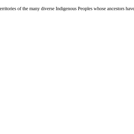
rritories of the many diverse Indigenous Peoples whose ancestors have