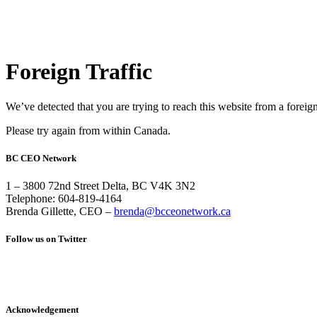
Foreign Traffic
We’ve detected that you are trying to reach this website from a foreig
Please try again from within Canada.
BC CEO Network
1 – 3800 72nd Street Delta, BC V4K 3N2
Telephone: 604-819-4164
Brenda Gillette, CEO –
brenda@bcceonetwork.ca
Follow us on Twitter
Acknowledgement