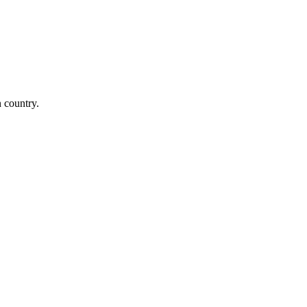
n country.