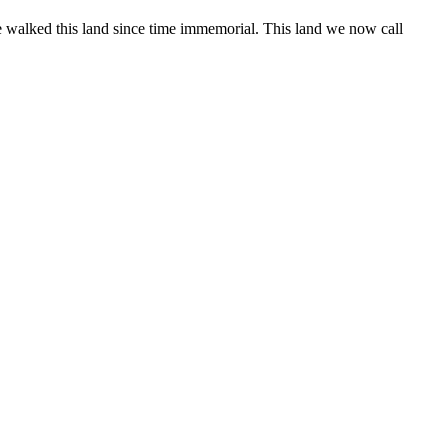
 walked this land since time immemorial. This land we now call