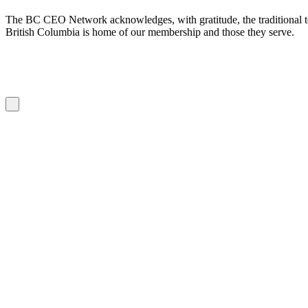
The BC CEO Network acknowledges, with gratitude, the traditional te
British Columbia is home of our membership and those they serve.