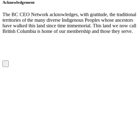
Acknowledgement
The BC CEO Network acknowledges, with gratitude, the traditional
territories of the many diverse Indigenous Peoples whose ancestors
have walked this land since time immemorial. This land we now call
British Columbia is home of our membership and those they serve.