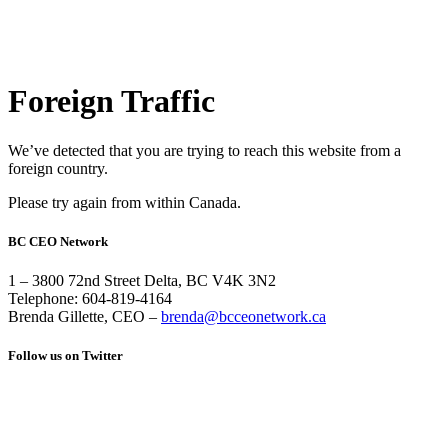
Foreign Traffic
We’ve detected that you are trying to reach this website from a
foreign country.
Please try again from within Canada.
BC CEO Network
1 – 3800 72nd Street Delta, BC V4K 3N2
Telephone: 604-819-4164
Brenda Gillette, CEO –
brenda@bcceonetwork.ca
Follow us on Twitter