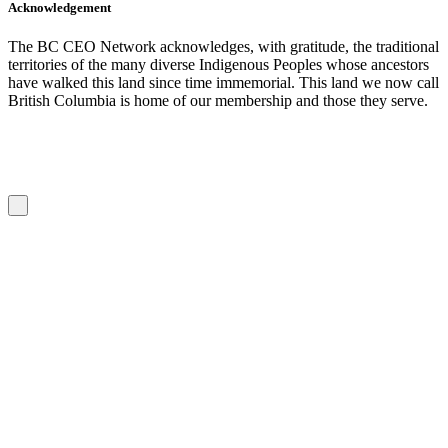
Acknowledgement
The BC CEO Network acknowledges, with gratitude, the traditional
territories of the many diverse Indigenous Peoples whose ancestors
have walked this land since time immemorial. This land we now call
British Columbia is home of our membership and those they serve.