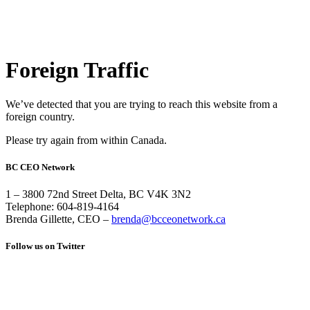
Foreign Traffic
We’ve detected that you are trying to reach this website from a
foreign country.
Please try again from within Canada.
BC CEO Network
1 – 3800 72nd Street Delta, BC V4K 3N2
Telephone: 604-819-4164
Brenda Gillette, CEO –
brenda@bcceonetwork.ca
Follow us on Twitter