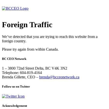
Foreign Traffic
We’ve detected that you are trying to reach this website from a
foreign country.
Please try again from within Canada.
BC CEO Network
1 – 3800 72nd Street Delta, BC V4K 3N2
Telephone: 604-819-4164
Brenda Gillette, CEO –
brenda@bcceonetwork.ca
Follow us on Twitter
Acknowledgement