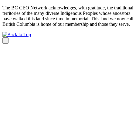
The BC CEO Network acknowledges, with gratitude, the traditional
territories of the many diverse Indigenous Peoples whose ancestors
have walked this land since time immemorial. This land we now call
British Columbia is home of our membership and those they serve.